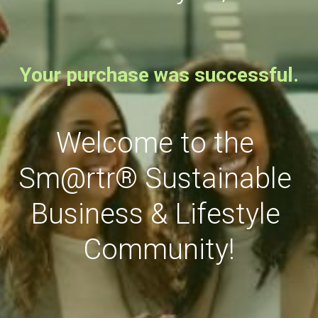
Your purchase was successful.
Welcome to the 
Sm@rtr
®
 Sustainable 
Business & Lifestyle 
Community!