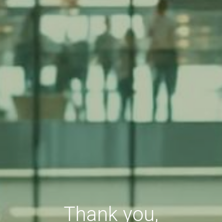
Thank you,