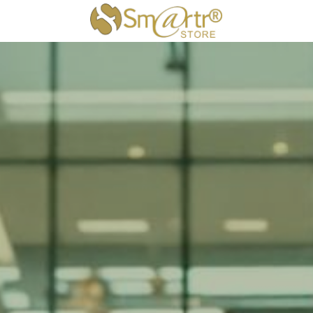
×
STORE CATEGORIES
All Categories