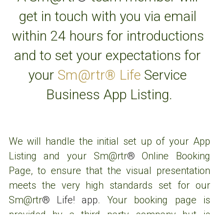
get in touch with you via email 
within 24 hours for introductions 
and to set your expectations for 
your 
Sm@rtr® Life
 Service 
Business App Listing.
We will handle the initial set up of your App 
Listing and your 
Sm@rtr
® 
Online Booking 
Cookie Use
We use cookies to ensure a smooth browsing
Page, to ensure that the visual presentation 
experience. By accepting, you agree the use of
meets the very high standards set for our 
cookies.
Learn More
Decline All
Sm@rtr
® Life! app
. Your booking page is 
Accept all
Settings
provided by a third party company but is 