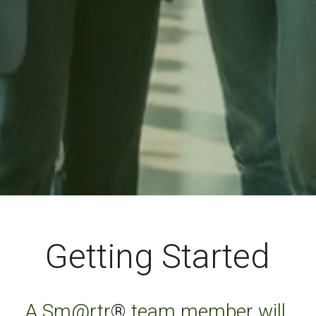
Getting Started
A Sm@rtr
®
 team member will 