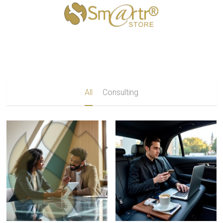
×
STORE CATEGORIES
All Categories
All
Consulting