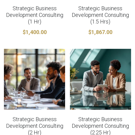
Strategic Business
Strategic Business
Development Consulting
Development Consulting
(1 Hr)
(1.5 Hrs)
$1,400.00
$1,867.00
Strategic Business
Strategic Business
Development Consulting
Development Consulting
(2 Hr)
(2.25 Hr)