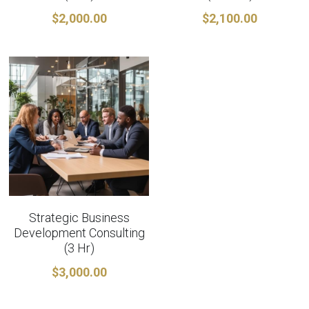
$2,000.00
$2,100.00
Strategic Business
Development Consulting
(3 Hr)
$3,000.00