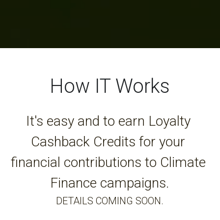
How IT Works
It's easy and to earn Loyalty 
Cashback Credits for your 
financial contributions to Climate 
Finance campaigns.
DETAILS COMING SOON.