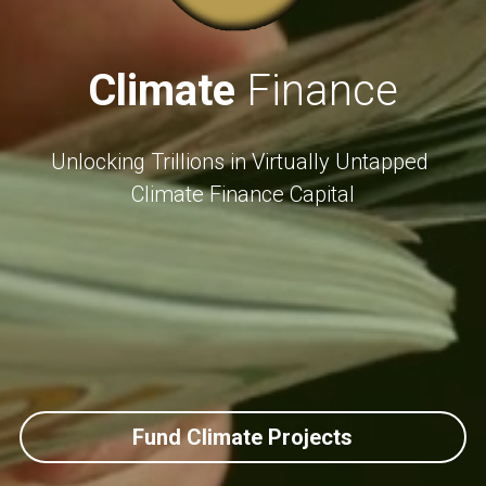
Climate
 Finance
Unlocking Trillions in Virtually Untapped 
Climate Finance Capital
Fund Climate Projects