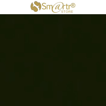
×
STORE CATEGORIES
All Categories