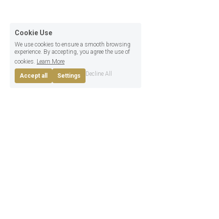
Take the 
4 Steps
Cookie Use
We use cookies to ensure a smooth browsing
outlined below.
experience. By accepting, you agree the use of
cookies.
Learn More
Decline All
Accept all
Settings
FAQs
What you want and need to know
What exactly will we be 
promoting?