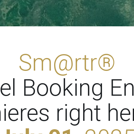
Sm@rtr®
el Booking E