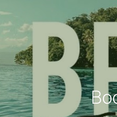
Bo
Up to