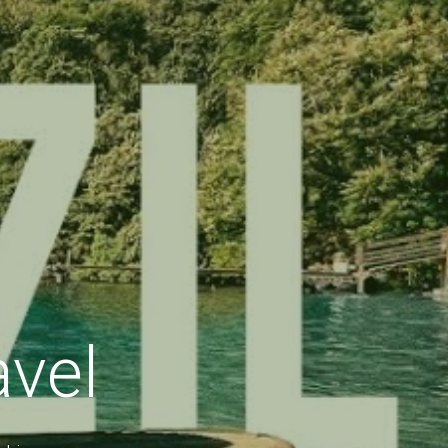
avel
okings