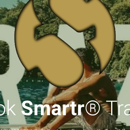
ok 
Smartr
®
 Tr
 10X (1000%) Ca$hBack* on Eco-Friendly Travel Bo
*
(Issued as "credits)