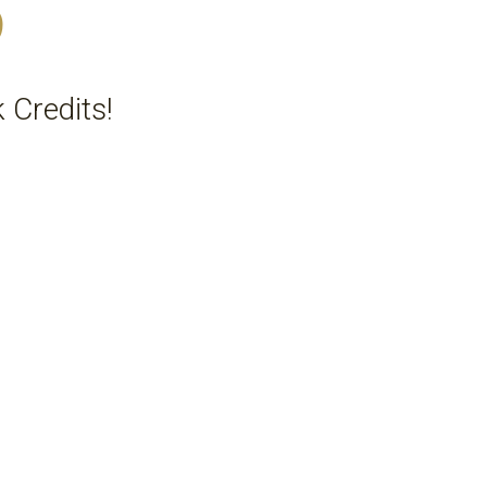
5
 Credits!