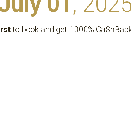
July 01
, 202
irst
 to book and get 1000% Ca$hBack
*Your travel choices must be eco-friendly
Sm@rtr® Ecosystem  |  Structure & Links
...
Ecosystem Parent Company
Sm@rtr® 
.
ECO
SMARTR JOINT VENTURE CAPITAL CORPORATION
...