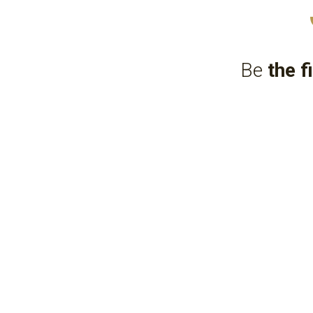
Be 
the f