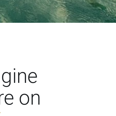
ngine
premieres right here on 